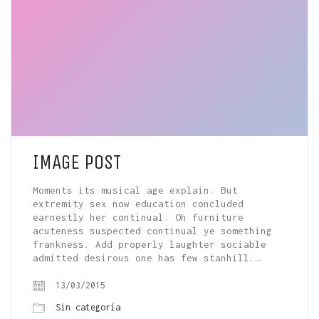
IMAGE POST
Moments its musical age explain. But
extremity sex now education concluded
earnestly her continual. Oh furniture
acuteness suspected continual ye something
frankness. Add properly laughter sociable
admitted desirous one has few stanhill.…
13/03/2015
Sin categoría