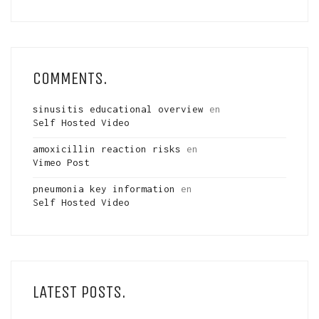
COMMENTS.
sinusitis educational overview
en
Self Hosted Video
amoxicillin reaction risks
en
Vimeo Post
pneumonia key information
en
Self Hosted Video
LATEST POSTS.