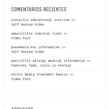
COMENTARIOS RECIENTES
sinusitis educational overview
en
Self Hosted Video
amoxicillin reaction risks
en
Vimeo Post
pneumonia key information
en
Self Hosted Video
penicillin allergy medical information
en
Fashions fade, style is eternal
otitis media treatment basics
en
Vimeo Post