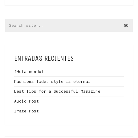
Search
for:
ENTRADAS RECIENTES
¡Hola mundo!
Fashions fade, style is eternal
Best Tips for a Successful Magazine
Audio Post
Image Post