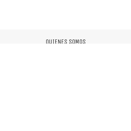
QUIENES SOMOS
Somos una agencia multifuncional,
nos encantan las cosas simples y el buen diseño.
info@mixvassallo.com
© Copyright 2018. Todos los derechos reservados.