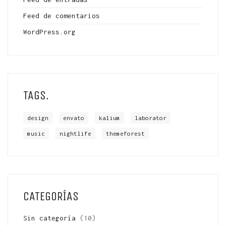
Feed de comentarios
WordPress.org
TAGS.
design
envato
kalium
laborator
music
nightlife
themeforest
CATEGORÍAS
Sin categoría
(10)