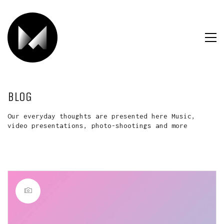
BLOG
Our everyday thoughts are presented here Music,
video presentations, photo-shootings and more