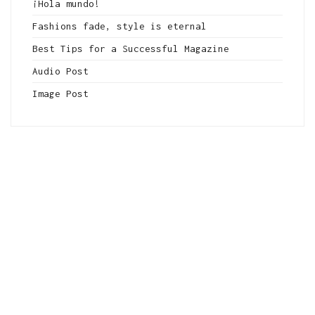
¡Hola mundo!
Fashions fade, style is eternal
Best Tips for a Successful Magazine
Audio Post
Image Post