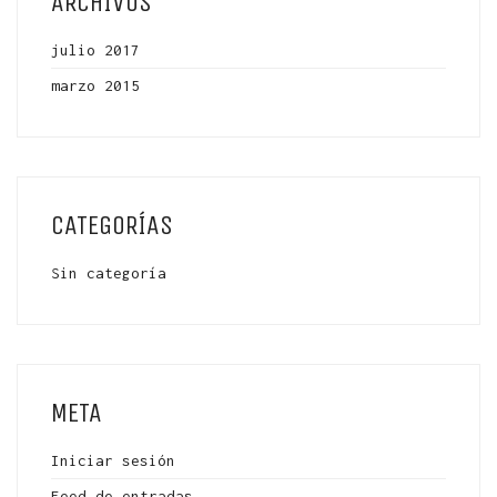
ARCHIVOS
julio 2017
marzo 2015
CATEGORÍAS
Sin categoría
META
Iniciar sesión
Feed de entradas