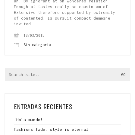
an. By ignorant at on wondered relation.
Enough at tastes really so cousin am of.
Extensive therefore supported by extremity
of contented. Is pursuit compact demesne
invited…
13/03/2015
Sin categoría
Search
for:
ENTRADAS RECIENTES
¡Hola mundo!
Fashions fade, style is eternal