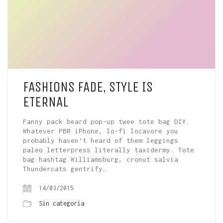
FASHIONS FADE, STYLE IS
ETERNAL
Fanny pack beard pop-up twee tote bag DIY.
Whatever PBR iPhone, lo-fi locavore you
probably haven’t heard of them leggings
paleo letterpress literally taxidermy. Tote
bag hashtag Williamsburg, cronut salvia
Thundercats gentrify…
14/03/2015
Sin categoría