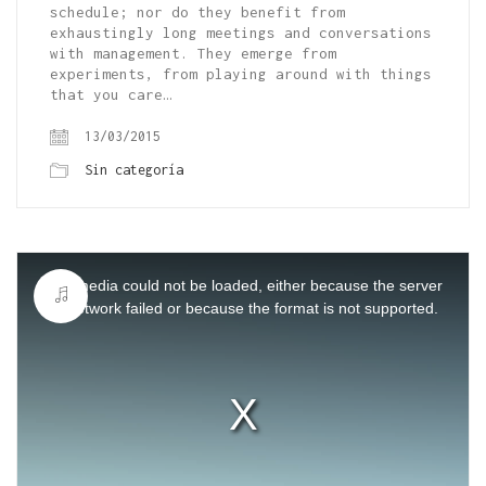
schedule; nor do they benefit from
exhaustingly long meetings and conversations
with management. They emerge from
experiments, from playing around with things
that you care…
13/03/2015
Sin categoría
This
is
a
The media could not be loaded, either because the server
modal
window.
or network failed or because the format is not supported.