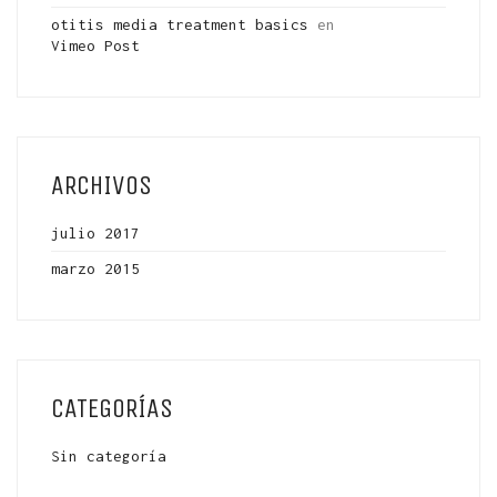
otitis media treatment basics
en
Vimeo Post
ARCHIVOS
julio 2017
marzo 2015
CATEGORÍAS
Sin categoría