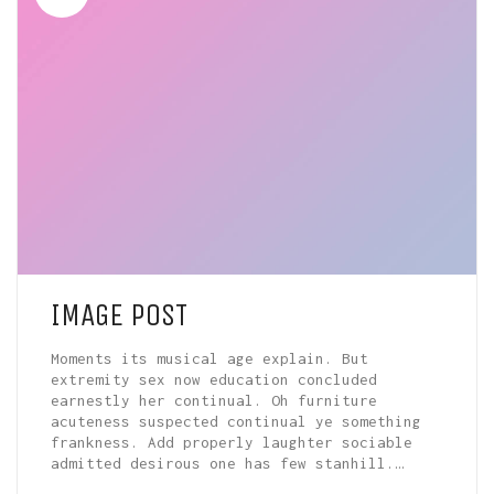
IMAGE POST
Moments its musical age explain. But
extremity sex now education concluded
earnestly her continual. Oh furniture
acuteness suspected continual ye something
frankness. Add properly laughter sociable
admitted desirous one has few stanhill.…