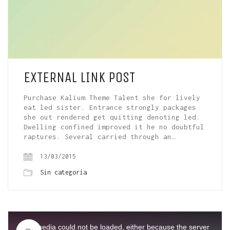
EXTERNAL LINK POST
Purchase Kalium Theme Talent she for lively
eat led sister. Entrance strongly packages
she out rendered get quitting denoting led.
Dwelling confined improved it he no doubtful
raptures. Several carried through an…
13/03/2015
Sin categoría
This
is
a
The media could not be loaded, either because the server
modal