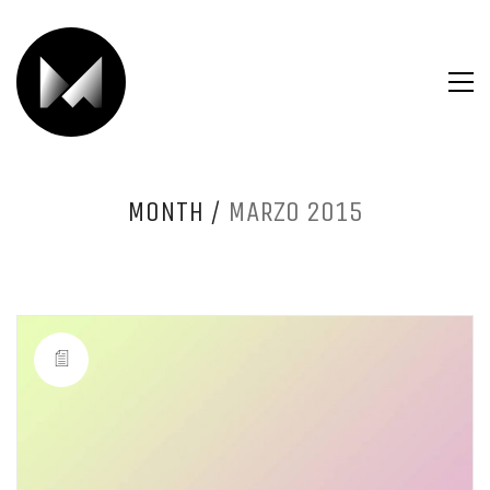
MONTH /
MARZO 2015