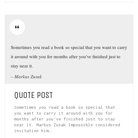
Sometimes you read a book so special that you want to carry
it around with you for months after you've finished just to
stay near it.
Markus Zusak
QUOTE POST
Sometimes you read a book so special that
you want to carry it around with you for
months after you’ve finished just to stay
near it. Markus Zusak Impossible considered
invitation him…