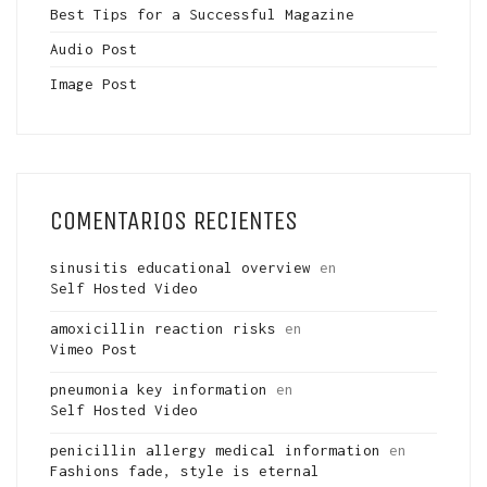
Best Tips for a Successful Magazine
Audio Post
Image Post
COMENTARIOS RECIENTES
sinusitis educational overview
en
Self Hosted Video
amoxicillin reaction risks
en
Vimeo Post
pneumonia key information
en
Self Hosted Video
penicillin allergy medical information
en
Fashions fade, style is eternal