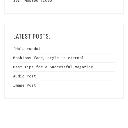
Self Hosted Video
LATEST POSTS.
¡Hola mundo!
Fashions fade, style is eternal
Best Tips for a Successful Magazine
Audio Post
Image Post