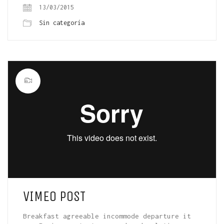
13/03/2015
Sin categoría
VIMEO POST
Breakfast agreeable incommode departure it