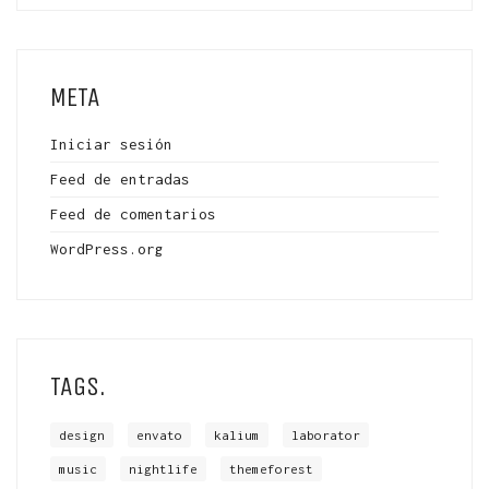
META
Iniciar sesión
Feed de entradas
Feed de comentarios
WordPress.org
TAGS.
design
envato
kalium
laborator
music
nightlife
themeforest