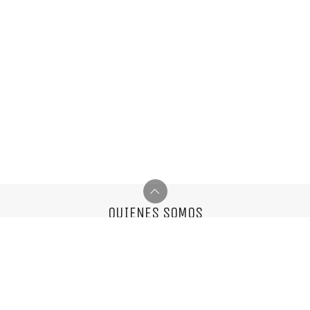
QUIENES SOMOS
Somos una agencia multifuncional,
nos encantan las cosas simples y el buen diseño.
info@mixvassallo.com