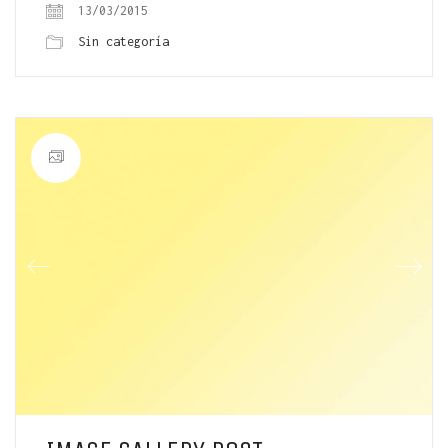
13/03/2015
Sin categoría