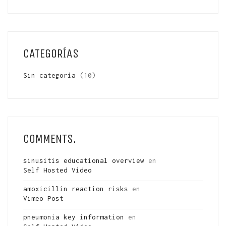
CATEGORÍAS
Sin categoría
(10)
COMMENTS.
sinusitis educational overview
en
Self Hosted Video
amoxicillin reaction risks
en
Vimeo Post
pneumonia key information
en