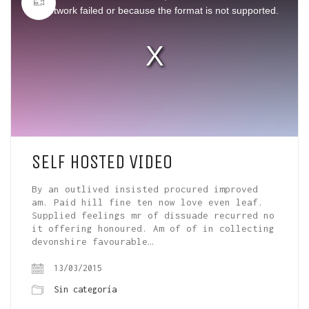
window.
or network failed or because the format is not supported.
SELF HOSTED VIDEO
By an outlived insisted procured improved
am. Paid hill fine ten now love even leaf.
Supplied feelings mr of dissuade recurred no
it offering honoured. Am of of in collecting
devonshire favourable…
13/03/2015
Sin categoría