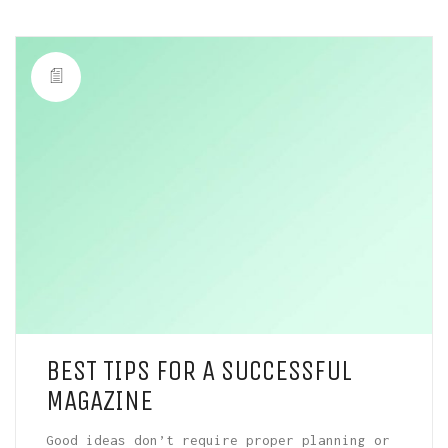
BEST TIPS FOR A SUCCESSFUL
MAGAZINE
Good ideas don’t require proper planning or