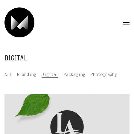
DIGITAL
All
Branding
Digital
Packaging
Photography